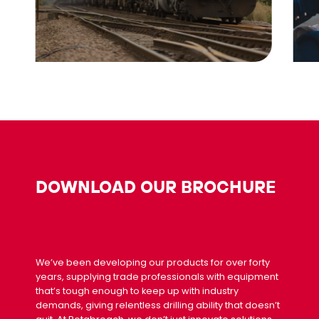
DOWNLOAD OUR BROCHURE
We’ve been developing our products for over forty
years, supplying trade professionals with equipment
that’s tough enough to keep up with industry
demands, giving relentless drilling ability that doesn’t