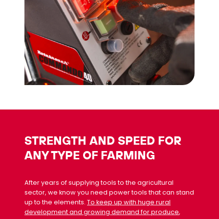
STRENGTH AND SPEED FOR
ANY TYPE OF FARMING
After years of supplying tools to the agricultural
sector, we know you need power tools that can stand
up to the elements.
To keep up with huge rural
development and growing demand for produce
,