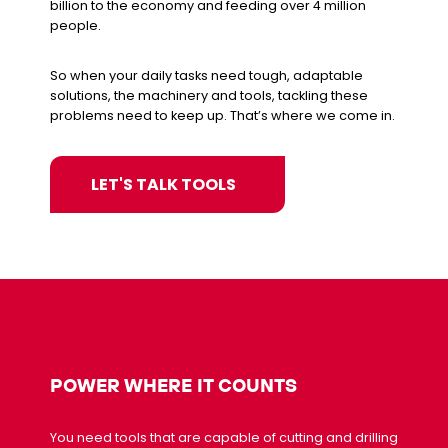
billion to the economy and feeding over 4 million
people.
So when your daily tasks need tough, adaptable
solutions, the machinery and tools, tackling these
problems need to keep up. That’s where we come in.
LET'S TALK TOOLS
POWER WHERE IT COUNTS
You need tools that are capable of cutting and drilling