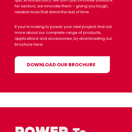
quit. At Rotabroach, we don’t just innovate solutions
for sectors, we innovate them – giving you tough,
reliable tools that stand the test of time.
If you’re looking to power your next project, find out
more about our complete range of products,
applications and accessories, by downloading our
brochure here.
DOWNLOAD OUR BROCHURE