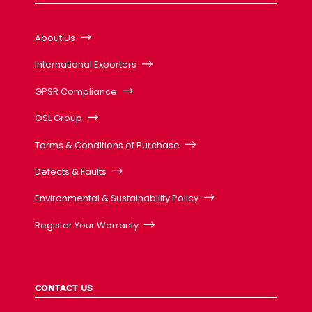
About Us
International Exporters
GPSR Compliance
OSL Group
Terms & Conditions of Purchase
Defects & Faults
Environmental & Sustainability Policy
Register Your Warranty
CONTACT US