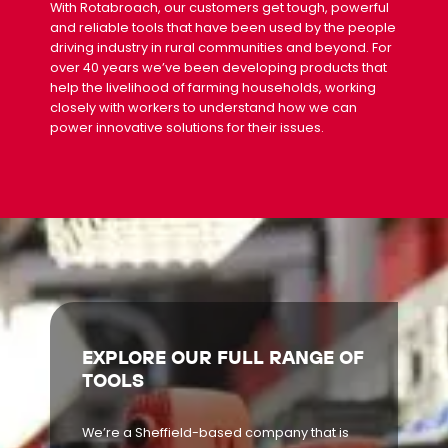
With Rotabroach, our customers get tough, powerful
and reliable tools that have been used by the people
driving industry in rural communities and beyond. For
over 40 years we’ve been developing products that
help the livelihood of farming households, working
closely with workers to understand how we can
power innovative solutions for their issues.
EXPLORE OUR FULL RANGE OF
TOOLS
We’re a Sheffield-based company that is