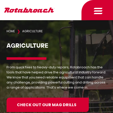
❯
HOME
AGRICULTURE
AGRICULTURE
From quick fixes to heavy-duty repairs, Rotabroach has the
tools that have helped drive the agricultural industry forward.
We know that you need reliable equipment that can handle
any challenge, providing powerful cutting and drilling across
a range of applications. That’s where we come in.
CHECK OUT OUR MAG DRILLS