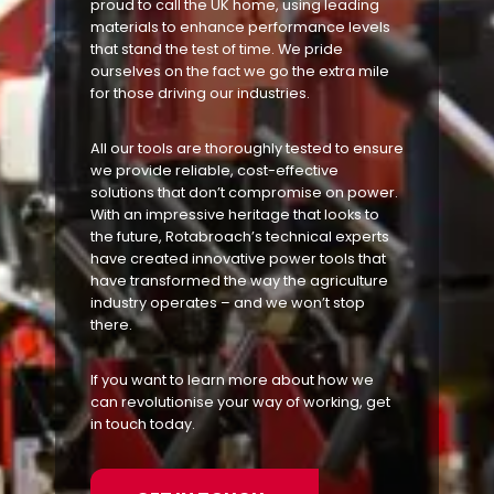
proud to call the UK home, using leading
materials to enhance performance levels
that stand the test of time. We pride
ourselves on the fact we go the extra mile
for those driving our industries.
All our tools are thoroughly tested to ensure
we provide reliable, cost-effective
solutions that don’t compromise on power.
With an impressive heritage that looks to
the future, Rotabroach’s technical experts
have created innovative power tools that
have transformed the way the agriculture
industry operates – and we won’t stop
there.
If you want to learn more about how we
can revolutionise your way of working, get
in touch today.