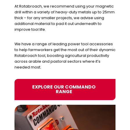
At Rotabroach, we recommend using your magnetic
drill within a variety of heavy-duty metals up to 25mm
thick – for any smaller projects, we advise using
additional material to pad it out underneath to
improve tool life.
We have a range of leading power tool accessories
to help farmworkers get the most out of their dynamic
Rotabroach tool, boosting agricultural productivity
across arable and pastoral sectors where it’s
needed most.
EXPLORE OUR COMMANDO
RANGE