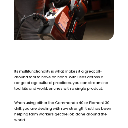
Its multifunctionality is what makes it a great all-
around tool to have on hand. With uses across a
range of agricultural practices, you can streamline
tool kits and workbenches with a single product.
When using either the Commando 40 or Element 30
drill, you are dealing with raw strength that has been
helping farm workers get the job done around the
world.