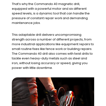
That’s why the Commando 40 magnetic drill,
equipped with a powerful motor and six different
speed levels, is a dynamic tool that can handle the
pressure of constant repair work and demanding
maintenance jobs.
This adaptable drill delivers uncompromising
strength across a number of different projects, from
more industrial applications like equipment repairs to
small routine fixes like fence work or building repairs.
The Commando 40 drill also comes with twist drills to
tackle even heavy-duty metals such as steel and
iron, without losing accuracy or speed, giving you
power with little downtime.