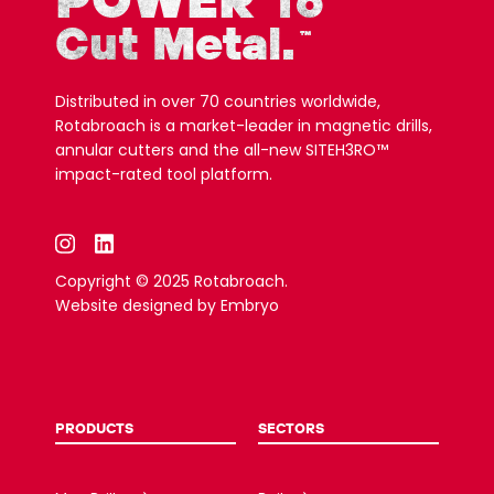
POWER
To
Cut Metal.
™
Distributed in over 70 countries worldwide,
Rotabroach is a market-leader in magnetic drills,
annular cutters and the all-new SITEH3RO™
impact-rated tool platform.
Copyright © 2025 Rotabroach.
Website designed by
Embryo
PRODUCTS
SECTORS