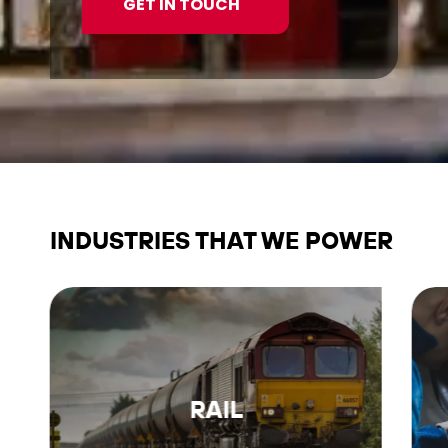
GET IN TOUCH
INDUSTRIES THAT WE POWER
RAIL