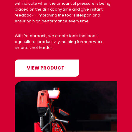
will indicate when the amount of pressure is being
placed on the drill at any time and give instant
feedback – improving the tool’s lifespan and
ensuring high performance every time.
With Rotabroach, we create tools that boost
agricultural productivity, helping farmers work
smarter, not harder.
VIEW PRODUCT