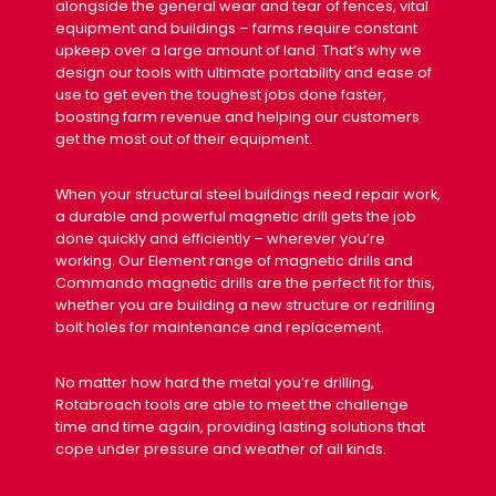
alongside the general wear and tear of fences, vital
equipment and buildings – farms require constant
upkeep over a large amount of land. That’s why we
design our tools with ultimate portability and ease of
use to get even the toughest jobs done faster,
boosting farm revenue and helping our customers
get the most out of their equipment.
When your structural steel buildings need repair work,
a durable and powerful magnetic drill gets the job
done quickly and efficiently – wherever you’re
working. Our Element range of magnetic drills and
Commando magnetic drills are the perfect fit for this,
whether you are building a new structure or redrilling
bolt holes for maintenance and replacement.
No matter how hard the metal you’re drilling,
Rotabroach tools are able to meet the challenge
time and time again, providing lasting solutions that
cope under pressure and weather of all kinds.