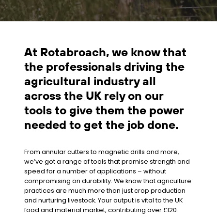
At Rotabroach, we know that
the professionals driving the
agricultural industry all
across the UK rely on our
tools to give them the power
needed to get the job done.
From annular cutters to magnetic drills and more,
we’ve got a range of tools that promise strength and
speed for a number of applications – without
compromising on durability. We know that agriculture
practices are much more than just crop production
and nurturing livestock. Your output is vital to the UK
food and material market, contributing over £120