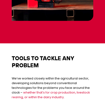
TOOLS TO TACKLE ANY
PROBLEM
We’ve worked closely within the agricultural sector,
developing solutions beyond conventional
technologies for the problems you face around the
clock –
whether that’s for crop production, livestock
rearing, or within the dairy industry
.