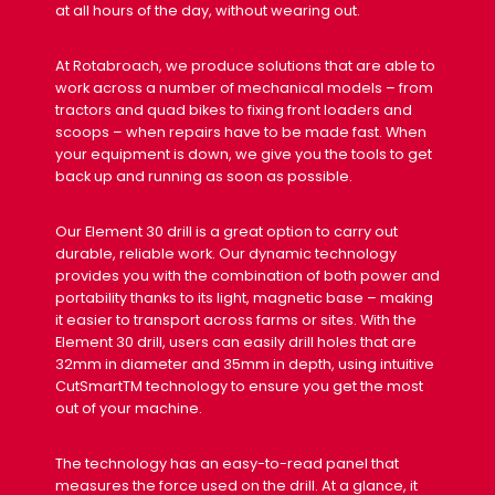
at all hours of the day, without wearing out.
At Rotabroach, we produce solutions that are able to
work across a number of mechanical models – from
tractors and quad bikes to fixing front loaders and
scoops – when repairs have to be made fast. When
your equipment is down, we give you the tools to get
back up and running as soon as possible.
Our Element 30 drill is a great option to carry out
durable, reliable work. Our dynamic technology
provides you with the combination of both power and
portability thanks to its light, magnetic base – making
it easier to transport across farms or sites. With the
Element 30 drill, users can easily drill holes that are
32mm in diameter and 35mm in depth, using intuitive
CutSmartTM technology to ensure you get the most
out of your machine.
The technology has an easy-to-read panel that
measures the force used on the drill. At a glance, it