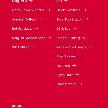
Mag Drills
Rail
Chop Saws & Blades
Truck & Vehicle
Annular Cutters
Steel Fabrication
Rail Products
Oil & Sea
Mag Drill Accessories
Bridge Building
SITEH3RO™
Renewable Energy
Ship Building
Tool Hire
Agriculture
Construction
ABOUT